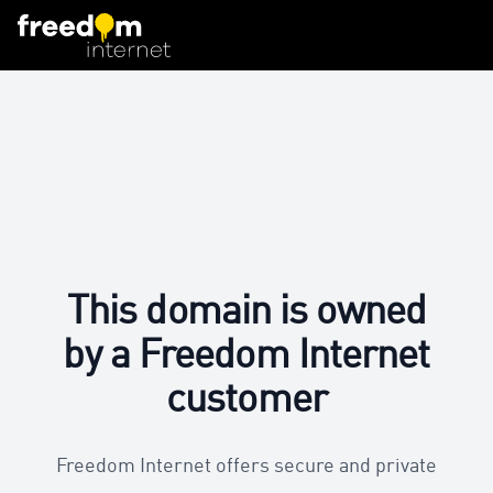
This domain is owned
by a Freedom Internet
customer
Freedom Internet offers secure and private