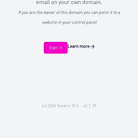
email on your own domain.
If you are the owner of this domain you can point it to a
website in your control panel
Learn more
→
Sign in
(c) 2026
Soverin B.V.
- v2.7.19